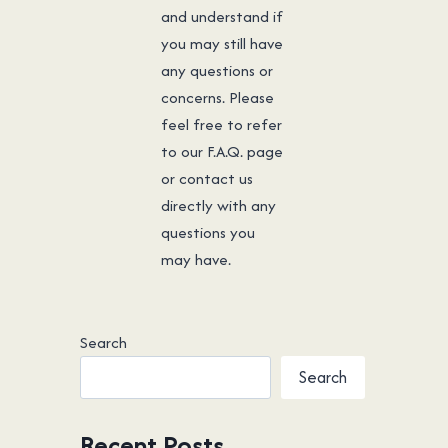
and understand if
you may still have
any questions or
concerns. Please
feel free to refer
to our F.A.Q. page
or contact us
directly with any
questions you
may have.
Search
Search
Recent Posts