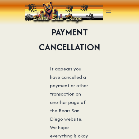
Skip
to
content
PAYMENT
CANCELLATION
It appears you
have cancelled a
payment or other
transaction on
another page of
the Bears San
Diego website.
We hope
everything is okay