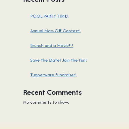
POOL PARTY TIME!
Annual Mac-Off Contest!
Brunch and a Movie!!!
Save the Date! Join the Fun!
Tupperware Fundraiser!
Recent Comments
No comments to show.