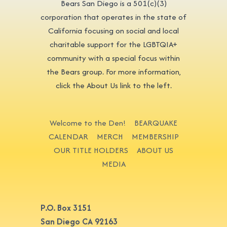
Bears San Diego is a 501(c)(3)
corporation that operates in the state of
California focusing on social and local
charitable support for the LGBTQIA+
community with a special focus within
the Bears group. For more information,
click the About Us link to the left.
Welcome to the Den!
BEARQUAKE
CALENDAR
MERCH
MEMBERSHIP
OUR TITLE HOLDERS
ABOUT US
MEDIA
P.O. Box 3151
San Diego CA 92163